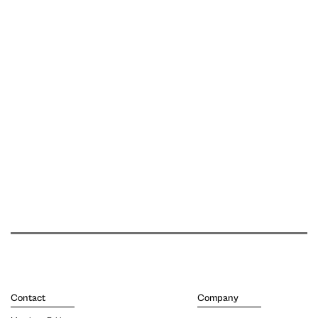
Contact
Company