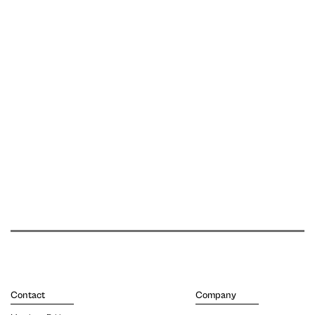
Contact
Company