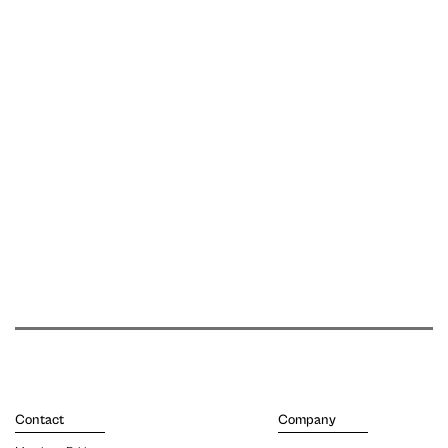
Contact
Company