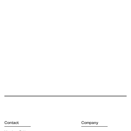
Contact
Company