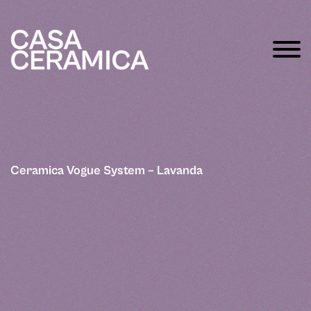
Ceramica Vogue System – Lavanda