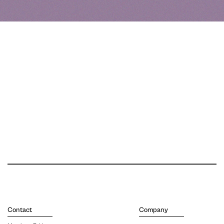
Contact
Company