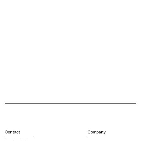
Contact
Company