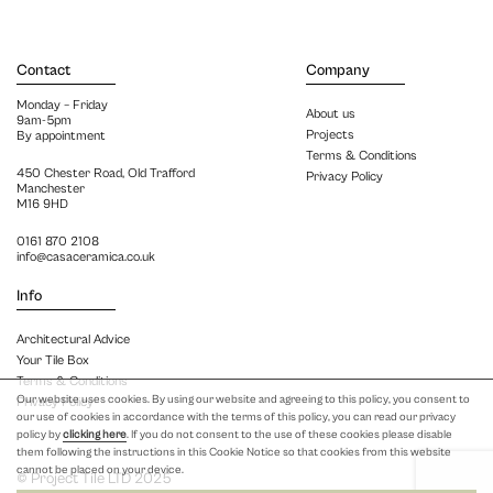
Contact
Company
Monday – Friday
About us
9am-5pm
Projects
By appointment
Terms & Conditions
450 Chester Road, Old Trafford
Privacy Policy
Manchester
M16 9HD
0161 870 2108
info@casaceramica.co.uk
Info
Architectural Advice
Your Tile Box
Terms & Conditions
Our website uses cookies. By using our website and agreeing to this policy, you consent to
Privacy Policy
our use of cookies in accordance with the terms of this policy, you can read our privacy
policy by
clicking here
. If you do not consent to the use of these cookies please disable
them following the instructions in this Cookie Notice so that cookies from this website
cannot be placed on your device.
© Project Tile LTD 2025