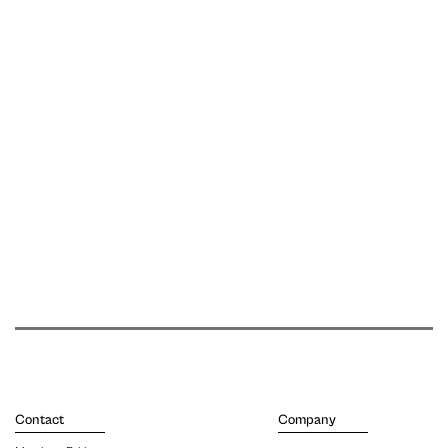
Contact
Company