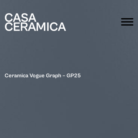
Ceramica Vogue Graph – GP25