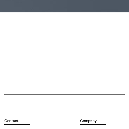
Contact
Company