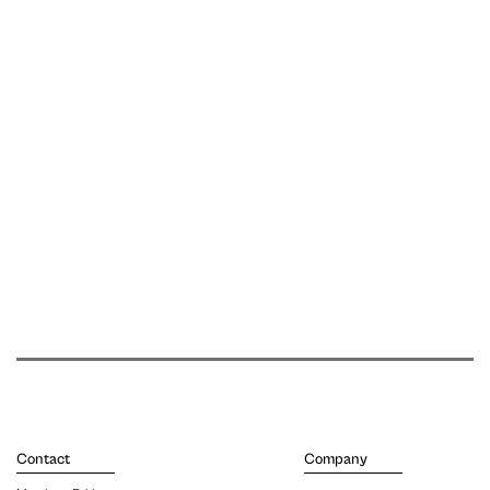
Contact
Company