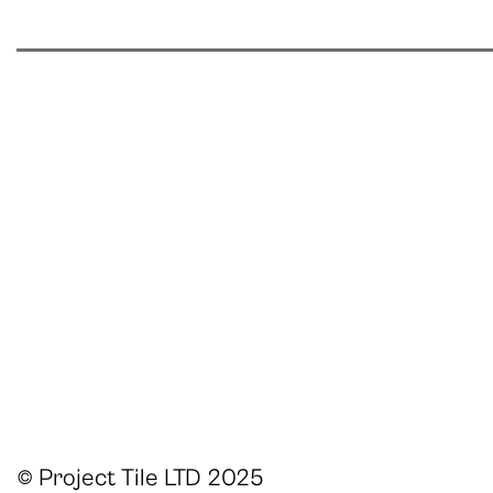
© Project Tile LTD 2025