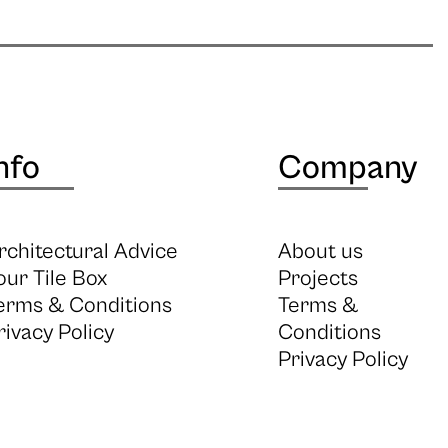
nfo
Company
rchitectural Advice
About us
our Tile Box
Projects
erms & Conditions
Terms &
rivacy Policy
Conditions
Privacy Policy