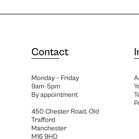
Contact
I
Monday – Friday
A
9am-5pm
Y
By appointment
T
P
450 Chester Road, Old
Trafford
Manchester
M16 9HD