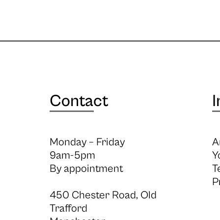
Contact
I
Monday – Friday
A
9am-5pm
Y
By appointment
T
P
450 Chester Road, Old
Trafford