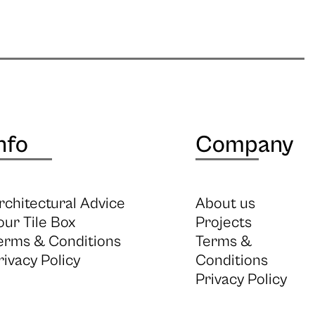
nfo
Company
rchitectural Advice
About us
our Tile Box
Projects
erms & Conditions
Terms &
rivacy Policy
Conditions
Privacy Policy