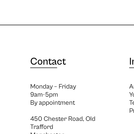
Contact
I
Monday – Friday
A
9am-5pm
Y
By appointment
T
P
450 Chester Road, Old
Trafford