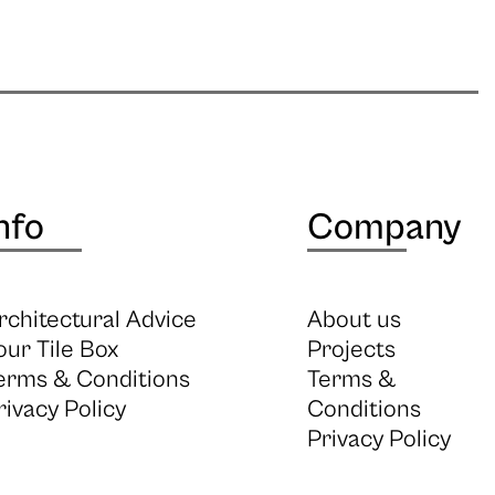
nfo
Company
rchitectural Advice
About us
our Tile Box
Projects
erms & Conditions
Terms &
rivacy Policy
Conditions
Privacy Policy