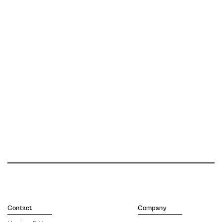
Contact
Company