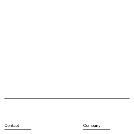
Contact
Company