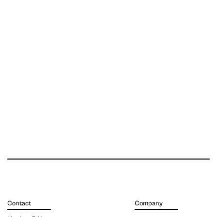
Contact
Company