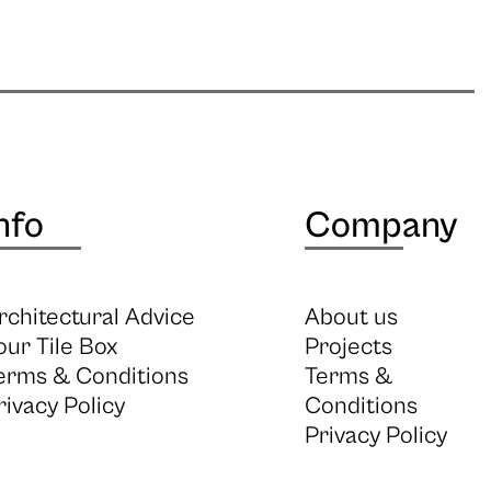
nfo
Company
rchitectural Advice
About us
our Tile Box
Projects
erms & Conditions
Terms &
rivacy Policy
Conditions
Privacy Policy