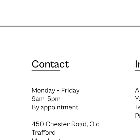
Contact
I
Monday – Friday
A
9am-5pm
Y
By appointment
T
P
450 Chester Road, Old
Trafford