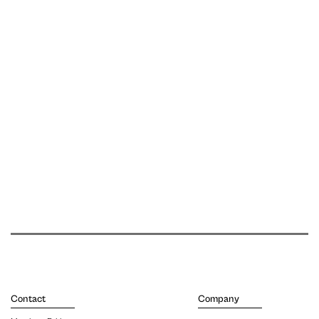
Contact
Company