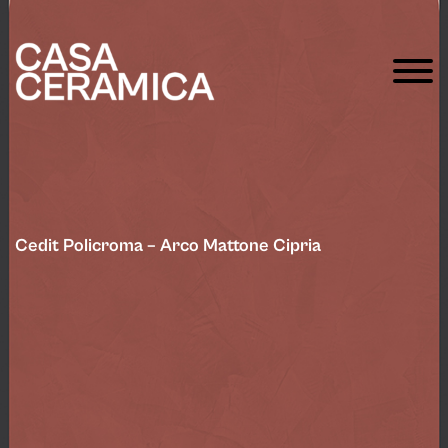
Cedit Policroma – Arco Mattone Cipria