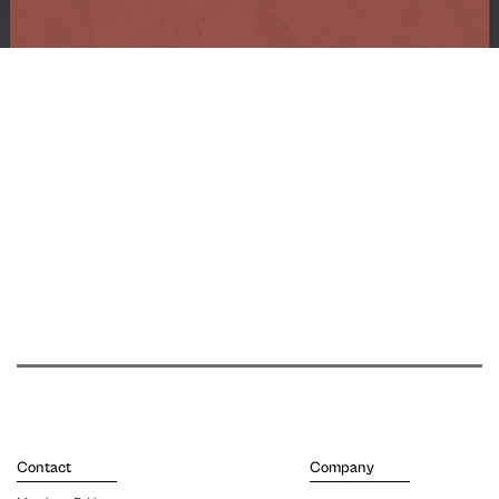
Contact
Company