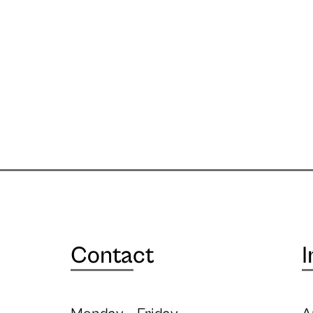
Contact
I