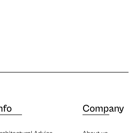
nfo
Company