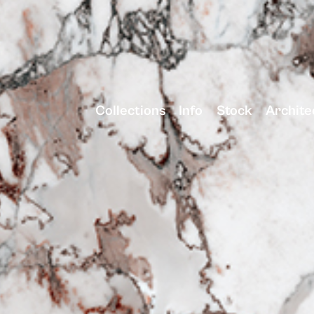
Collections
Info
Stock
Archite