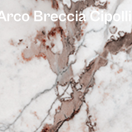
Arco Breccia Cipoll