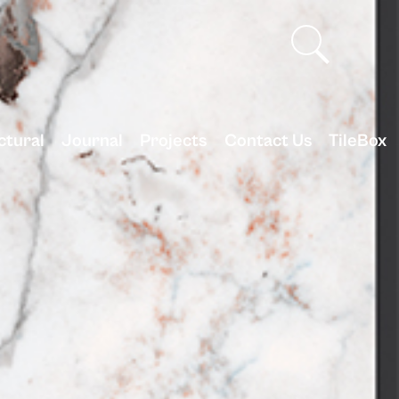
ctural
Journal
Projects
Contact Us
TileBox