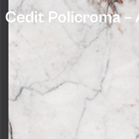
Cedit Policroma – 