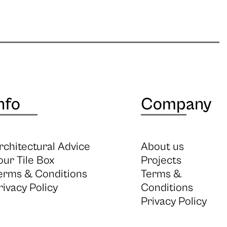
nfo
Company
rchitectural Advice
About us
our Tile Box
Projects
erms & Conditions
Terms &
rivacy Policy
Conditions
Privacy Policy