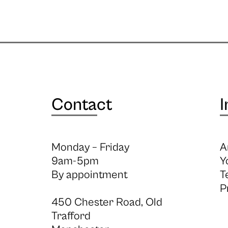
Contact
I
Monday – Friday
A
9am-5pm
Y
By appointment
T
P
450 Chester Road, Old
Trafford