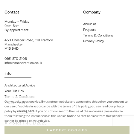
Contact
Company
Monday – Friday
About us
9am-5pm
Projects
By appointment
Terms & Conditions
450 Chester Road, Old Trafford
Privacy Policy
Manchester
M16 9HD
0161 870 2108
info@casaceramica.co.uk
Info
Architectural Advice
Your Tile Box
Terms & Conditions
Our website uses cookies. By using our website and agreeing to this policy, you consent to
Privacy Policy
our use of cookies in accordance with the terms of this policy, you can read our privacy
policy by
clicking here
. If you do not consent to the use of these cookies please disable
them following the instructions in this Cookie Notice so that cookies from this website
cannot be placed on your device.
© Project Tile LTD 2025
I ACCEPT COOKIES