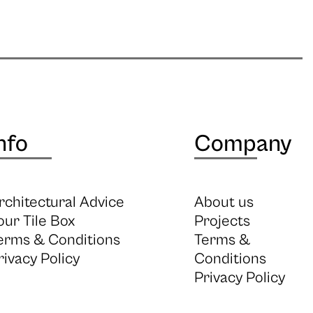
nfo
Company
rchitectural Advice
About us
our Tile Box
Projects
erms & Conditions
Terms &
rivacy Policy
Conditions
Privacy Policy