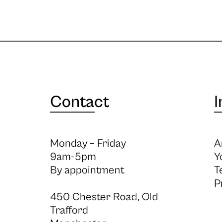
Contact
I
Monday – Friday
A
9am-5pm
Y
By appointment
T
P
450 Chester Road, Old
Trafford