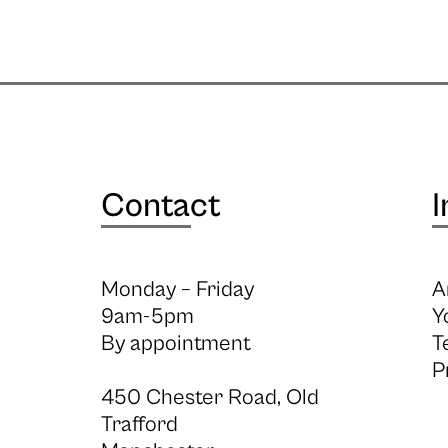
Contact
I
Monday – Friday
A
9am-5pm
Y
By appointment
T
P
450 Chester Road, Old
Trafford