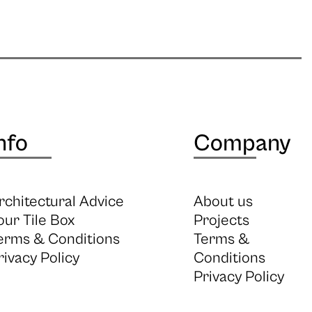
nfo
Company
rchitectural Advice
About us
our Tile Box
Projects
erms & Conditions
Terms &
rivacy Policy
Conditions
Privacy Policy