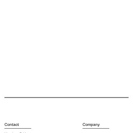
Contact
Company