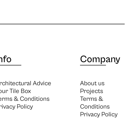
nfo
Company
rchitectural Advice
About us
our Tile Box
Projects
erms & Conditions
Terms &
rivacy Policy
Conditions
Privacy Policy