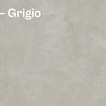
– Grigio