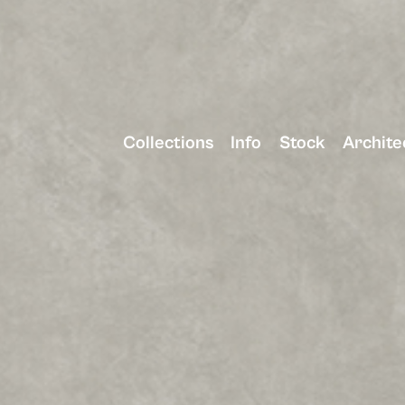
Collections
Info
Stock
Archite