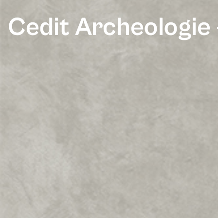
Cedit Archeologie 