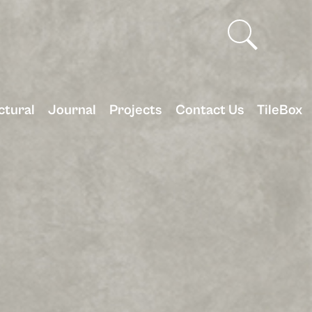
ctural
Journal
Projects
Contact Us
TileBox