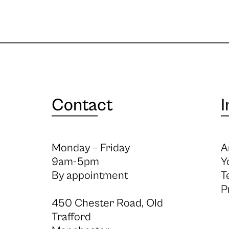
Contact
I
Monday – Friday
A
9am-5pm
Y
By appointment
T
P
450 Chester Road, Old
Trafford