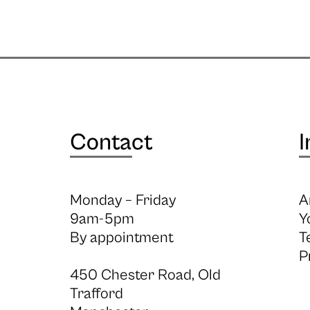
Contact
I
Monday – Friday
A
9am-5pm
Y
By appointment
T
P
450 Chester Road, Old
Trafford