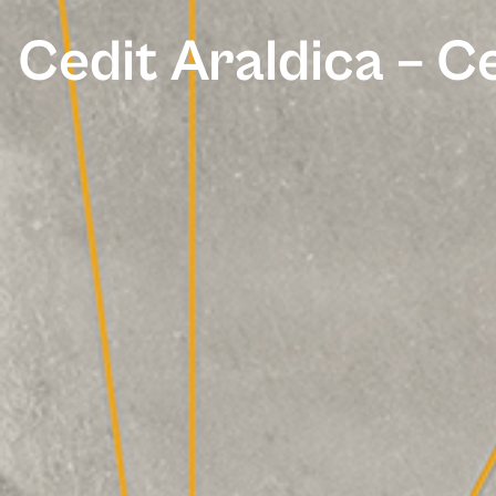
Cedit Araldica – 