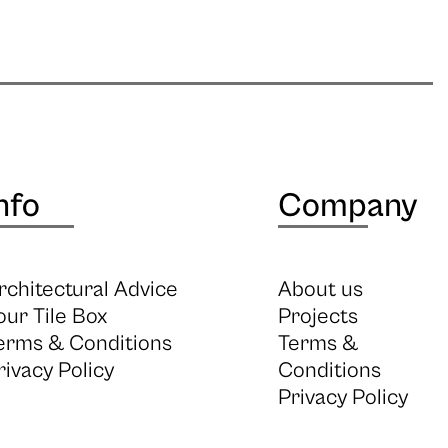
nfo
Company
rchitectural Advice
About us
our Tile Box
Projects
erms & Conditions
Terms &
rivacy Policy
Conditions
Privacy Policy