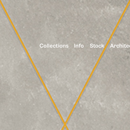
Collections
Info
Stock
Archite