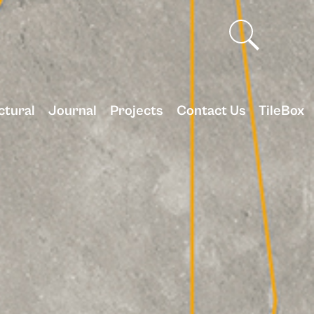
ctural
Journal
Projects
Contact Us
TileBox