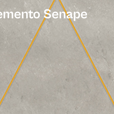
Cemento Senape