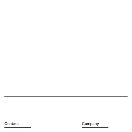
Contact
Company