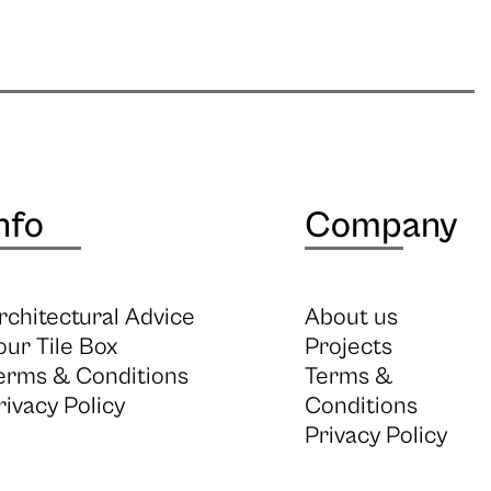
nfo
Company
rchitectural Advice
About us
our Tile Box
Projects
erms & Conditions
Terms &
rivacy Policy
Conditions
Privacy Policy