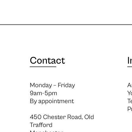
Contact
I
Monday – Friday
A
9am-5pm
Y
By appointment
T
P
450 Chester Road, Old
Trafford