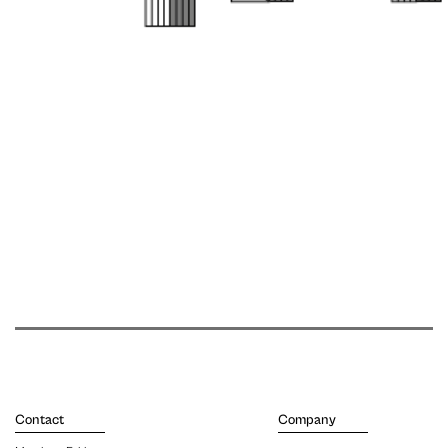
Contact
Company