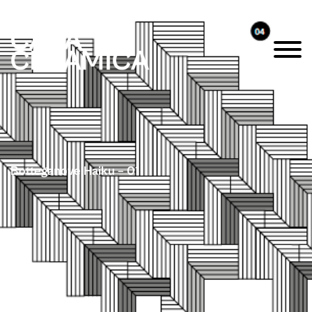
Botteganove Haiku – 01