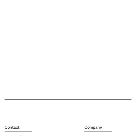
Contact
Company