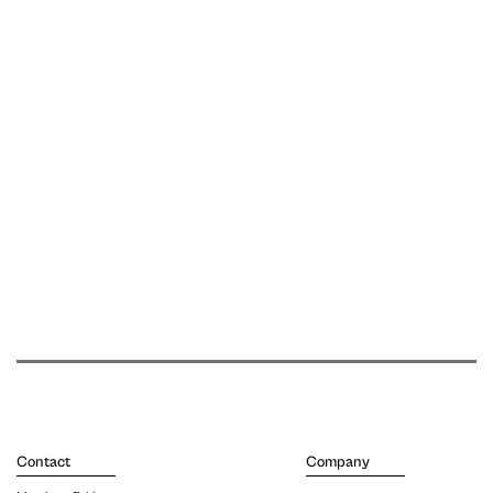
Contact
Company