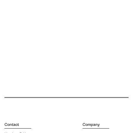
Contact
Company