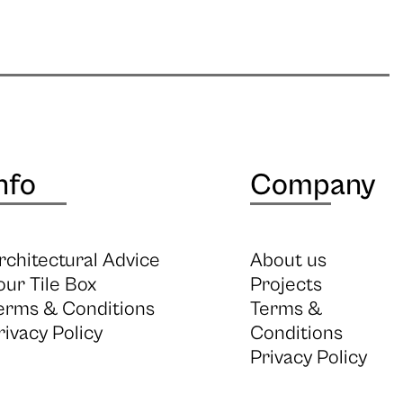
nfo
Company
rchitectural Advice
About us
our Tile Box
Projects
erms & Conditions
Terms &
rivacy Policy
Conditions
Privacy Policy