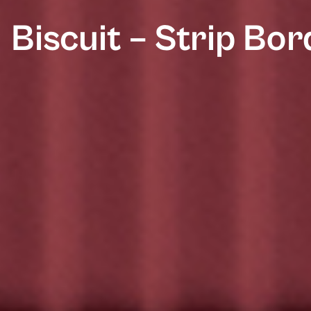
Biscuit – Strip Bo