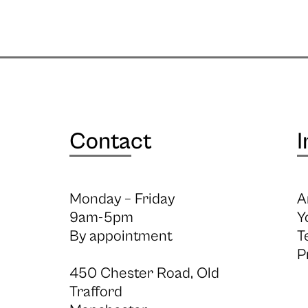
Contact
I
Monday – Friday
A
9am-5pm
Y
By appointment
T
P
450 Chester Road, Old
Trafford