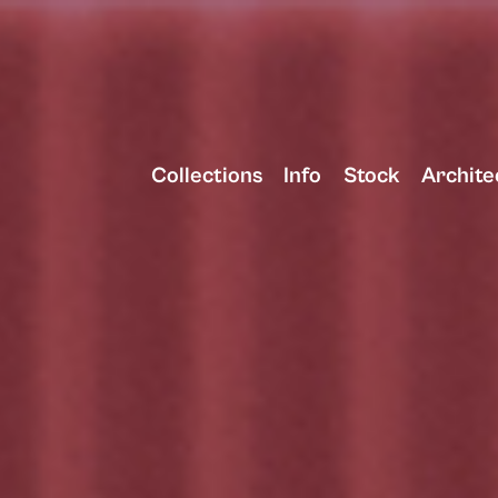
Collections
Info
Stock
Archite