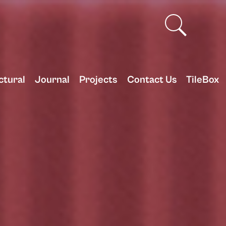
ctural
Journal
Projects
Contact Us
TileBox