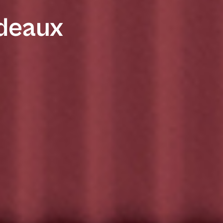
rdeaux