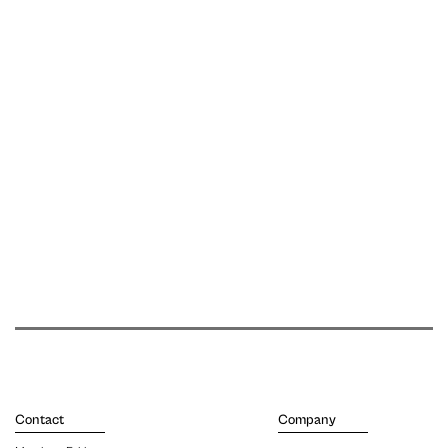
Contact
Company