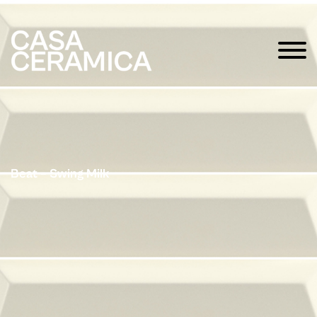
Beat – Swing Milk