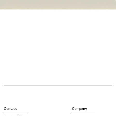
Contact
Company