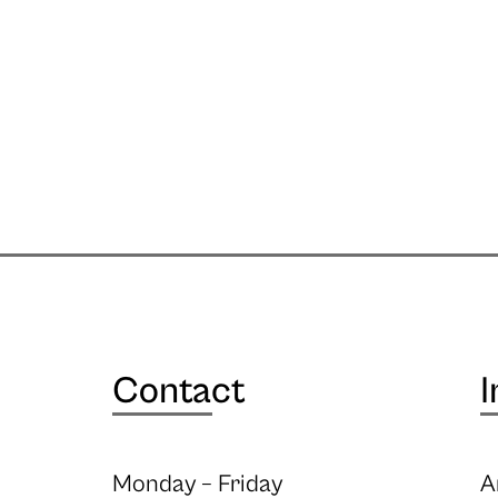
Contact
I
Monday – Friday
A