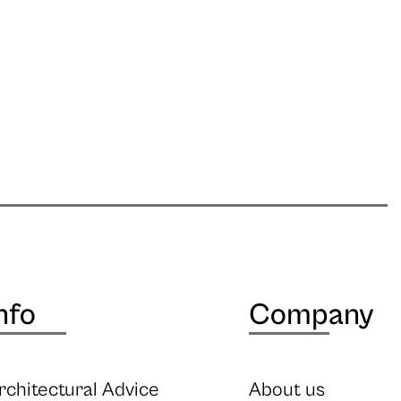
nfo
Company
rchitectural Advice
About us