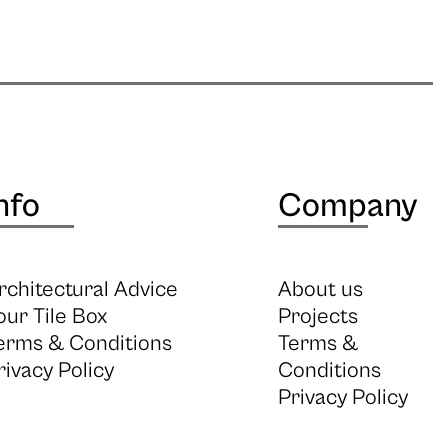
nfo
Company
rchitectural Advice
About us
our Tile Box
Projects
erms & Conditions
Terms &
rivacy Policy
Conditions
Privacy Policy