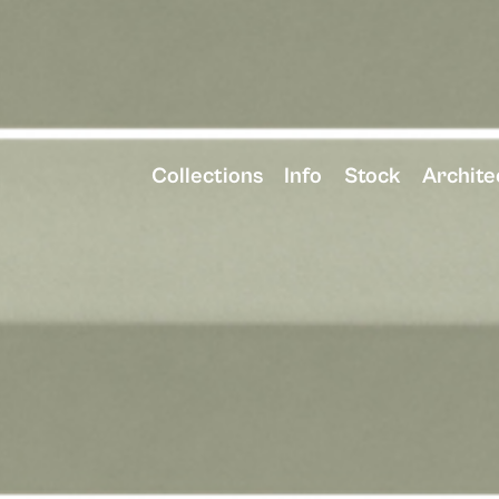
Collections
Info
Stock
Archite