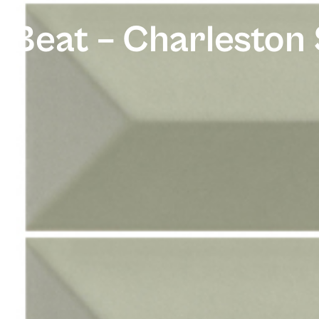
Beat – Charleston