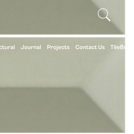
ctural
Journal
Projects
Contact Us
TileBox