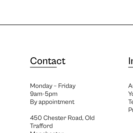
Contact
I
Monday – Friday
A
9am-5pm
Y
By appointment
T
P
450 Chester Road, Old
Trafford