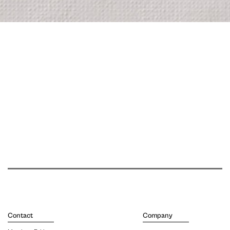
Contact
Company