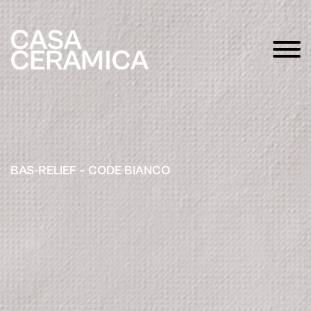
BAS-RELIEF – CODE BIANCO