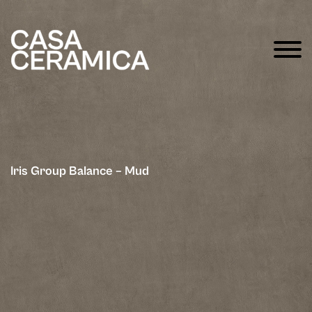
Iris Group Balance – Mud