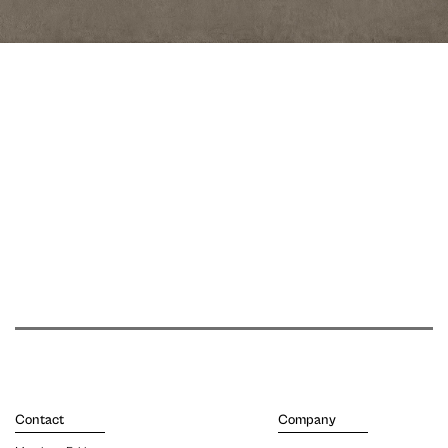
Contact
Company