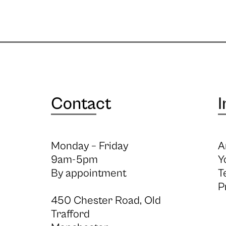
Contact
I
Monday – Friday
A
9am-5pm
Y
By appointment
T
P
450 Chester Road, Old
Trafford