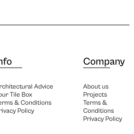
nfo
Company
rchitectural Advice
About us
our Tile Box
Projects
erms & Conditions
Terms &
rivacy Policy
Conditions
Privacy Policy