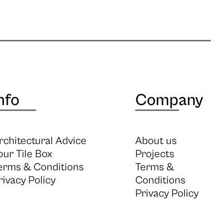
nfo
Company
rchitectural Advice
About us
our Tile Box
Projects
erms & Conditions
Terms &
rivacy Policy
Conditions
Privacy Policy