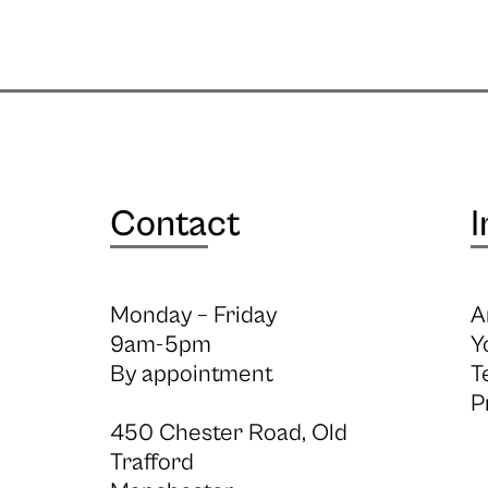
Contact
I
Monday – Friday
A
9am-5pm
Y
By appointment
T
P
450 Chester Road, Old
Trafford