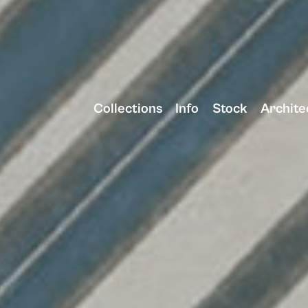
Collections
Info
Stock
Archite