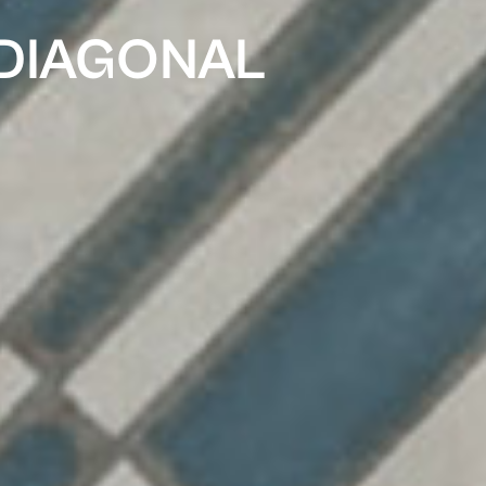
 DIAGONAL