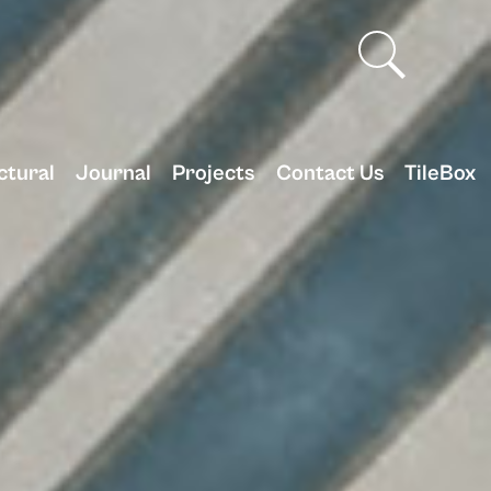
ctural
Journal
Projects
Contact Us
TileBox