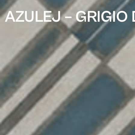
AZULEJ – GRIGIO