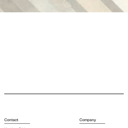
Contact
Company