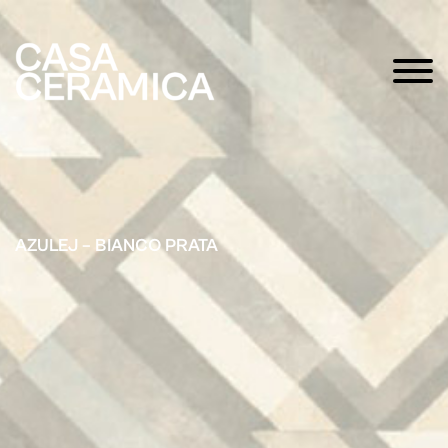
AZULEJ – BIANCO PRATA