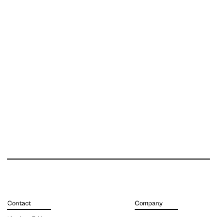
Contact
Company