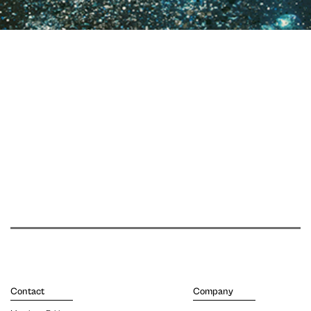
Contact
Company