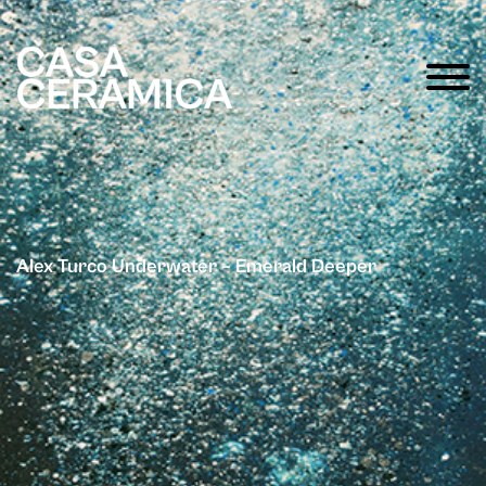
Alex Turco Underwater – Emerald Deeper