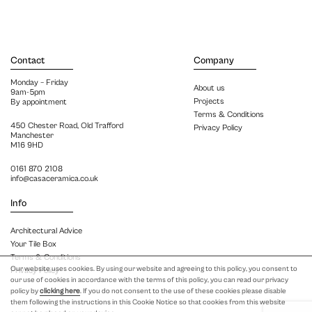
Contact
Company
Monday – Friday
About us
9am-5pm
Projects
By appointment
Terms & Conditions
450 Chester Road, Old Trafford
Privacy Policy
Manchester
M16 9HD
0161 870 2108
info@casaceramica.co.uk
Info
Architectural Advice
Your Tile Box
Terms & Conditions
Our website uses cookies. By using our website and agreeing to this policy, you consent to
Privacy Policy
our use of cookies in accordance with the terms of this policy, you can read our privacy
policy by
clicking here
. If you do not consent to the use of these cookies please disable
them following the instructions in this Cookie Notice so that cookies from this website