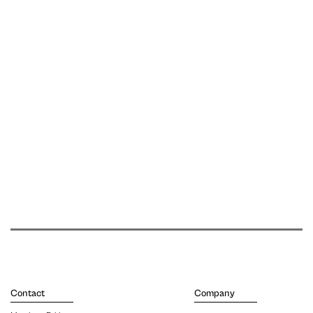
Contact
Company