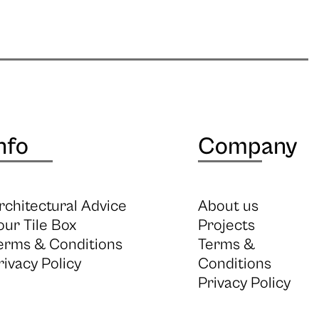
nfo
Company
rchitectural Advice
About us
our Tile Box
Projects
erms & Conditions
Terms &
rivacy Policy
Conditions
Privacy Policy