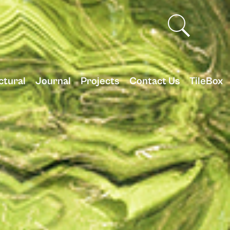
ctural
Journal
Projects
Contact Us
TileBox