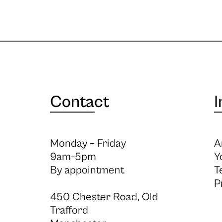
Contact
I
Monday – Friday
A
9am-5pm
Y
By appointment
T
P
450 Chester Road, Old
Trafford