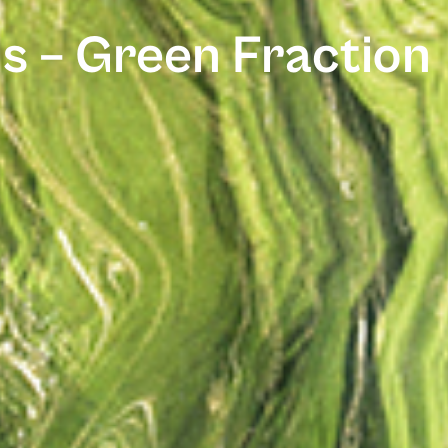
s – Green Fraction