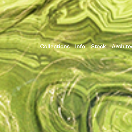
Collections
Info
Stock
Archite