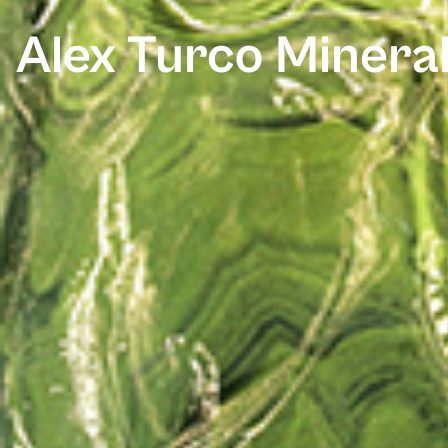
Alex Turco Mineral