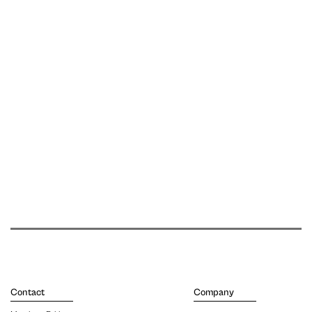
Contact
Company