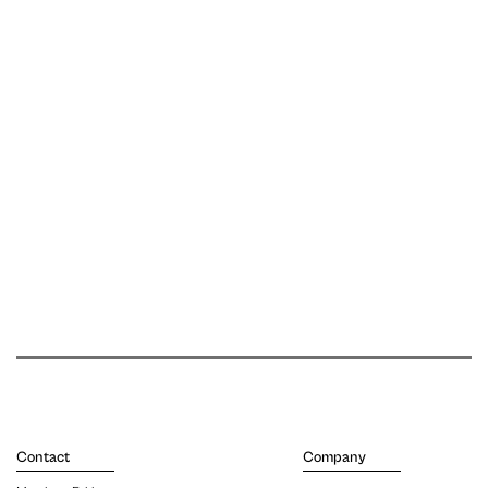
Contact
Company